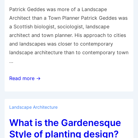
Patrick Geddes was more of a Landscape
Architect than a Town Planner Patrick Geddes was
a Scottish biologist, sociologist, landscape
architect and town planner. His approach to cities
and landscapes was closer to contemporary
landscape architecture than to contemporary town
…
Patrick
Read more →
Geddes:
Pioneer
Landscape
Landscape Architecture
Architect
What is the Gardenesque
and
Town
Style of planting design?