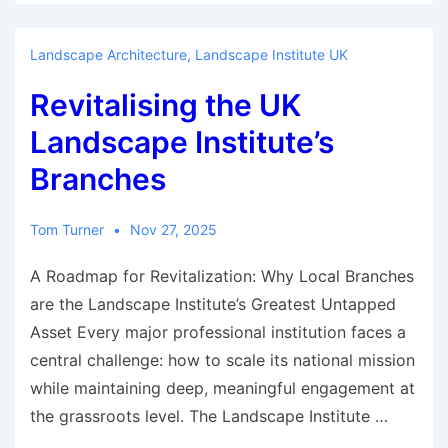
improper
exclusion
Landscape Architecture
,
Landscape Institute UK
from
Revitalising the UK
the
presidency
Landscape Institute’s
of
Branches
the
UK
Tom Turner
Nov 27, 2025
Landscape
Institute
A Roadmap for Revitalization: Why Local Branches
are the Landscape Institute’s Greatest Untapped
Asset Every major professional institution faces a
central challenge: how to scale its national mission
while maintaining deep, meaningful engagement at
the grassroots level. The Landscape Institute …