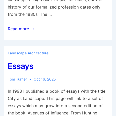
history of our formalized profession dates only
from the 1830s. The …
Landscape
Read more →
Architecture’s
Inventor:
John
Landscape Architecture
Claudius
Essays
Loudon
by
His
Tom Turner
Oct 16, 2025
Daughter
In 1998 I published a book of essays with the title
City as Landscape. This page will link to a set of
essays which may grow into a second edition of
the book. Avenues of Influence: From Hunting