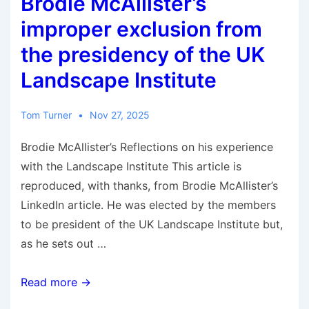
Brodie McAllister’s
Greenwich
Park,
improper exclusion from
London
the presidency of the UK
Landscape Institute
Tom Turner
Nov 27, 2025
Brodie McAllister’s Reflections on his experience
with the Landscape Institute This article is
reproduced, with thanks, from Brodie McAllister’s
LinkedIn article. He was elected by the members
to be president of the UK Landscape Institute but,
as he sets out …
Brodie
Read more →
McAllister’s