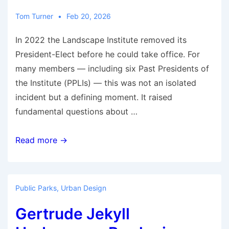
Blue
Plaque
Tom Turner
Feb 20, 2026
In 2022 the Landscape Institute removed its
President-Elect before he could take office. For
many members — including six Past Presidents of
the Institute (PPLIs) — this was not an isolated
incident but a defining moment. It raised
fundamental questions about …
The
Read more →
Landscape
Institute:
Governance,
Public Parks
,
Urban Design
Accountability
Gertrude Jekyll
and
Member