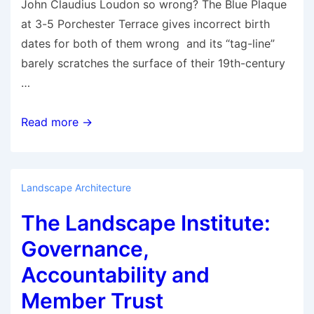
John Claudius Loudon so wrong? The Blue Plaque
at 3-5 Porchester Terrace gives incorrect birth
dates for both of them wrong and its “tag-line”
barely scratches the surface of their 19th-century
…
The
Read more →
Founder
of
the
Landscape Architecture
Landscape
The Landscape Institute:
Architecture
Profession
Governance,
Requires
Accountability and
a
Member Trust
New