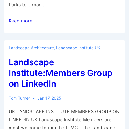
Parks to Urban …
Essays
Read more →
Landscape Architecture
,
Landscape Institute UK
Landscape
Institute:Members Group
on LinkedIn
Tom Turner
Jan 17, 2025
UK LANDSCAPE INSTITUTE MEMBERS GROUP ON
LINKEDIN UK Landscape Institute Members are
most welcome to join the LI:MG – the Landscape