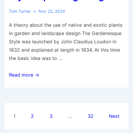
Planner
Tom Turner
Nov 22, 2024
A theory about the use of native and exotic plants
in garden and landscape design The Gardenesque
Style was launched by John Claudius Loudon in
1832 and explained at length in 1834. At this time
the basic idea was to …
What
Read more →
is
the
Gardenesque
Style
Posts
of
1
2
3
…
32
Next
planting
pagination
design?