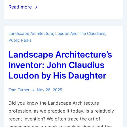
Revitalising
Read more →
the
UK
Landscape
Landscape Architecture
,
Loudon And The Claudians
,
Institute’s
Public Parks
Branches
Landscape Architecture’s
Inventor: John Claudius
Loudon by His Daughter
Tom Turner
Nov 26, 2025
Did you know the Landscape Architecture
profession, as we practice it today, is a relatively
recent invention? We often trace the art of
landscape design back to ancient times, but the