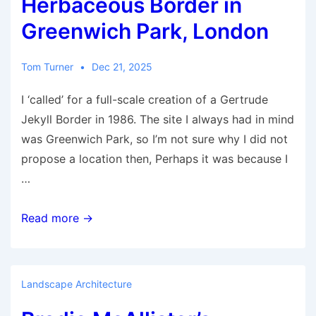
Herbaceous Border in
Trust
Greenwich Park, London
Tom Turner
Dec 21, 2025
I ‘called’ for a full-scale creation of a Gertrude
Jekyll Border in 1986. The site I always had in mind
was Greenwich Park, so I’m not sure why I did not
propose a location then, Perhaps it was because I
…
Gertrude
Read more →
Jekyll
Herbaceous
Border
Landscape Architecture
in