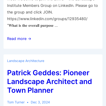
Institute Members Group on LinkedIn. Please go to
the group and click JOIN.
https://www.linkedin.com/groups/12935480/
“𝐖𝐡𝐚𝐭 𝐢𝐬 𝐭𝐡𝐞 𝐨𝐯𝐞𝐫𝐚𝐥𝐥 𝐩𝐮𝐫𝐩𝐨𝐬𝐞 …
Landscape
Read more →
Institute:Members
Group
on
Landscape Architecture
LinkedIn
Patrick Geddes: Pioneer
Landscape Architect and
Town Planner
Tom Turner
Dec 3, 2024