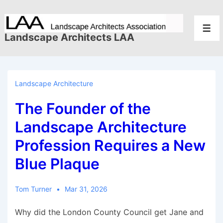
↓
Skip
Men
to
Landscape Architects LAA
Main
Content
Landscape Architecture
The Founder of the
Landscape Architecture
Profession Requires a New
Blue Plaque
Tom Turner
Mar 31, 2026
Why did the London County Council get Jane and