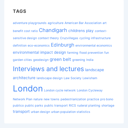
TAGS
adventure playgrounds
agriculture
American Bar Association
art
Chandigarh
childrens play
benefit cost ratio
context-
sensitive design
context theory
Cruzvillegas
cycling infrastructure
Edinburgh
definition
eco-economics
environmental economics
environmental impact design
farming
flood prevention
fun
green belt
garden cities
geodesign
greening
India
Interviews and lectures
landscape
architecture
landscape design
Law Society
Lewisham
London
London cycle network
London Cycleway
Network Plan
nature
new towns
pedestrianization
practice
pro bono
publico
public parks
public transport
RICS
ruderal planting
shortage
transport
urban design
urban population statistics