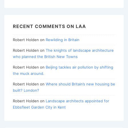
RECENT COMMENTS ON LAA
Robert Holden
on
Rewilding in Britain
Robert Holden
on
The knights of landscape architecture
who planned the British New Towns
Robert Holden
on
Beijing tackles air pollution by shifting
the muck around.
Robert Holden
on
Where should Britain’s new housing be
built? London?
Robert Holden
on
Landscape architects appointed for
Ebbsfleet Garden City in Kent