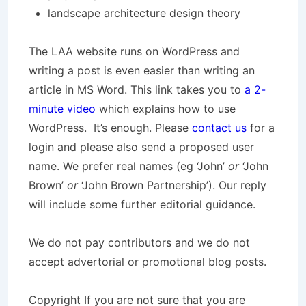
landscape architecture design theory
The LAA website runs on WordPress and
writing a post is even easier than writing an
article in MS Word. This link takes you to
a 2-
minute video
which explains how to use
WordPress. It’s enough. Please
contact us
for a
login and please also send a proposed user
name. We prefer real names (eg ‘John’
or
‘John
Brown’
or
‘John Brown Partnership’). Our reply
will include some further editorial guidance.
We do not pay contributors and we do not
accept advertorial or promotional blog posts.
Copyright
If you are not sure that you are