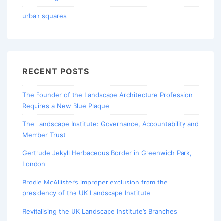
urban squares
RECENT POSTS
The Founder of the Landscape Architecture Profession
Requires a New Blue Plaque
The Landscape Institute: Governance, Accountability and
Member Trust
Gertrude Jekyll Herbaceous Border in Greenwich Park,
London
Brodie McAllister’s improper exclusion from the
presidency of the UK Landscape Institute
Revitalising the UK Landscape Institute’s Branches