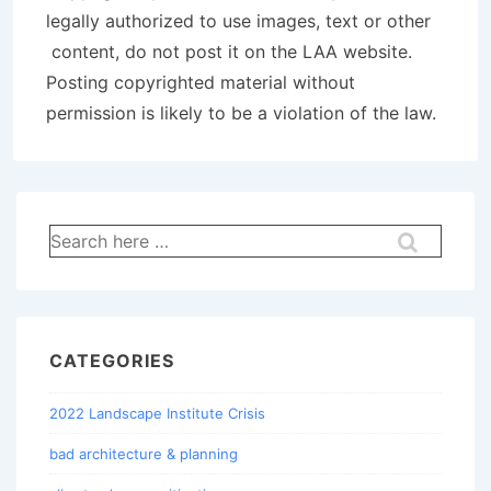
legally authorized to use images, text or other
content, do not post it on the LAA website.
Posting copyrighted material without
permission is likely to be a violation of the law.
Search
for:
CATEGORIES
2022 Landscape Institute Crisis
bad architecture & planning