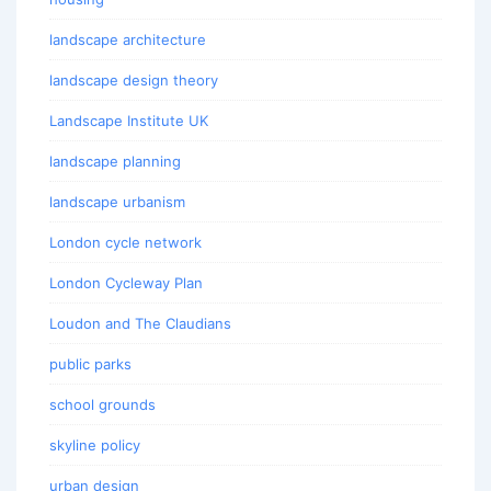
landscape architecture
landscape design theory
Landscape Institute UK
landscape planning
landscape urbanism
London cycle network
London Cycleway Plan
Loudon and The Claudians
public parks
school grounds
skyline policy
urban design