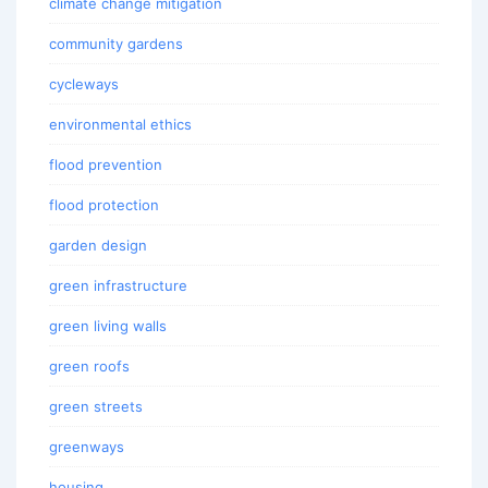
climate change mitigation
community gardens
cycleways
environmental ethics
flood prevention
flood protection
garden design
green infrastructure
green living walls
green roofs
green streets
greenways
housing