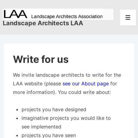
↓
Skip
Men
to
Landscape Architects LAA
Main
Content
Write for us
We invite landscape architects to write for the
LAA website (please
see our About page
for
more information). You could write about:
projects you have designed
imaginative projects you would like to
see implemented
projects you have seen