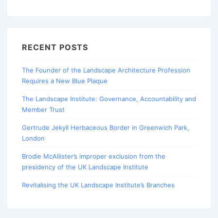
RECENT POSTS
The Founder of the Landscape Architecture Profession
Requires a New Blue Plaque
The Landscape Institute: Governance, Accountability and
Member Trust
Gertrude Jekyll Herbaceous Border in Greenwich Park,
London
Brodie McAllister’s improper exclusion from the
presidency of the UK Landscape Institute
Revitalising the UK Landscape Institute’s Branches