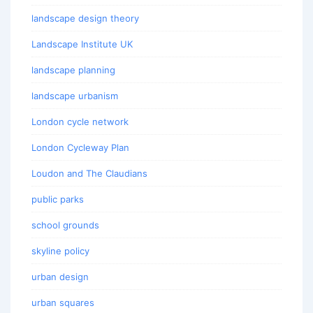
landscape design theory
Landscape Institute UK
landscape planning
landscape urbanism
London cycle network
London Cycleway Plan
Loudon and The Claudians
public parks
school grounds
skyline policy
urban design
urban squares