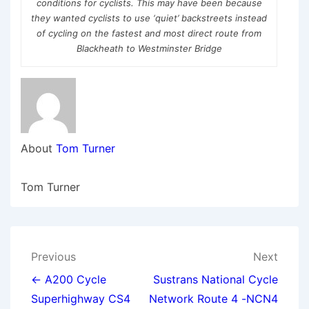
conditions for cyclists. This may have been because
they wanted cyclists to use ‘quiet’ backstreets instead
of cycling on the fastest and most direct route from
Blackheath to Westminster Bridge
About
Tom Turner
Tom Turner
Post
Previous
Next
navigation
← A200 Cycle
Sustrans National Cycle
Superhighway CS4
Network Route 4 -NCN4