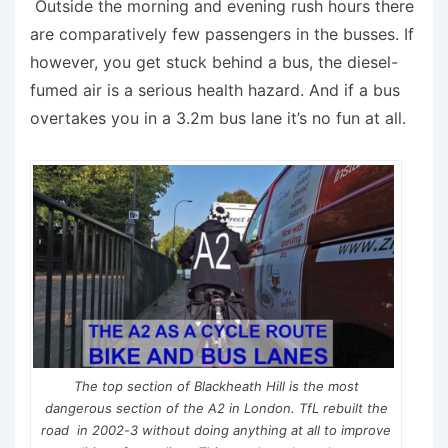
Outside the morning and evening rush hours there
are comparatively few passengers in the busses. If
however, you get stuck behind a bus, the diesel-
fumed air is a serious health hazard. And if a bus
overtakes you in a 3.2m bus lane it’s no fun at all.
The top section of Blackheath Hill is the most
dangerous section of the A2 in London. TfL rebuilt the
road in 2002-3 without doing anything at all to improve