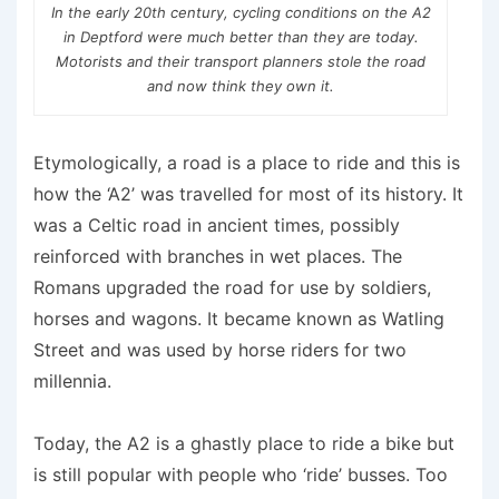
In the early 20th century, cycling conditions on the A2
in Deptford were much better than they are today.
Motorists and their transport planners stole the road
and now think they own it.
Etymologically, a road is a place to ride and this is
how the ‘A2’ was travelled for most of its history. It
was a Celtic road in ancient times, possibly
reinforced with branches in wet places. The
Romans upgraded the road for use by soldiers,
horses and wagons. It became known as Watling
Street and was used by horse riders for two
millennia.
Today, the A2 is a ghastly place to ride a bike but
is still popular with people who ‘ride’ busses. Too