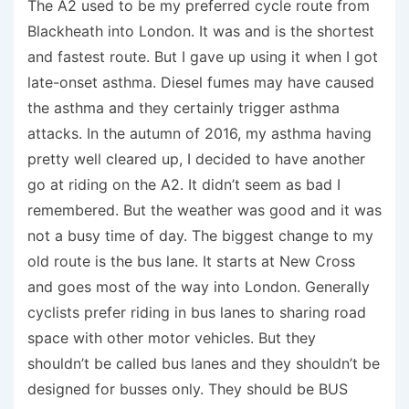
The A2 used to be my preferred cycle route from
Blackheath into London. It was and is the shortest
and fastest route. But I gave up using it when I got
late-onset asthma. Diesel fumes may have caused
the asthma and they certainly trigger asthma
attacks. In the autumn of 2016, my asthma having
pretty well cleared up, I decided to have another
go at riding on the A2. It didn’t seem as bad I
remembered. But the weather was good and it was
not a busy time of day. The biggest change to my
old route is the bus lane. It starts at New Cross
and goes most of the way into London. Generally
cyclists prefer riding in bus lanes to sharing road
space with other motor vehicles. But they
shouldn’t be called bus lanes and they shouldn’t be
designed for busses only. They should be BUS