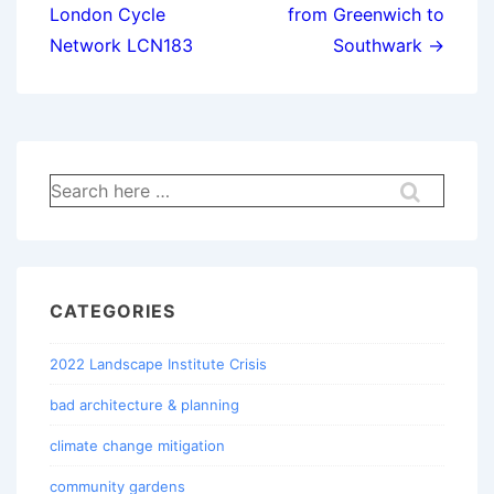
London Cycle
from Greenwich to
Network LCN183
Southwark →
Search
for:
CATEGORIES
2022 Landscape Institute Crisis
bad architecture & planning
climate change mitigation
community gardens