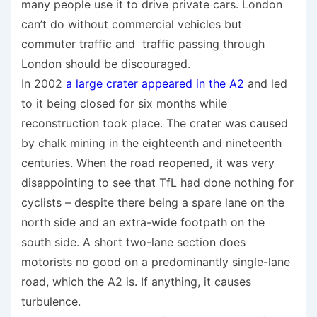
many people use it to drive private cars. London
can’t do without commercial vehicles but
commuter traffic and traffic passing through
London should be discouraged.
In 2002
a large crater appeared in the A2
and led
to it being closed for six months while
reconstruction took place. The crater was caused
by chalk mining in the eighteenth and nineteenth
centuries. When the road reopened, it was very
disappointing to see that TfL had done nothing for
cyclists – despite there being a spare lane on the
north side and an extra-wide footpath on the
south side. A short two-lane section does
motorists no good on a predominantly single-lane
road, which the A2 is. If anything, it causes
turbulence.