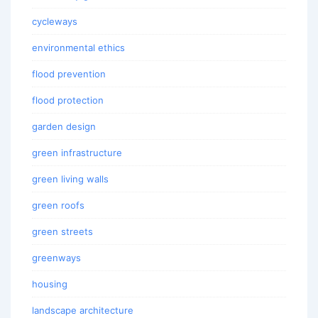
cycleways
environmental ethics
flood prevention
flood protection
garden design
green infrastructure
green living walls
green roofs
green streets
greenways
housing
landscape architecture