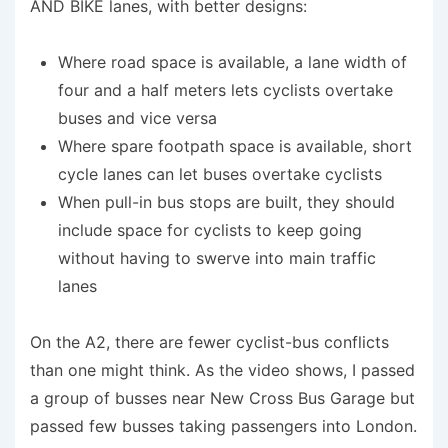
AND BIKE lanes, with better designs:
Where road space is available, a lane width of
four and a half meters lets cyclists overtake
buses and vice versa
Where spare footpath space is available, short
cycle lanes can let buses overtake cyclists
When pull-in bus stops are built, they should
include space for cyclists to keep going
without having to swerve into main traffic
lanes
On the A2, there are fewer cyclist-bus conflicts
than one might think. As the video shows, I passed
a group of busses near New Cross Bus Garage but
passed few busses taking passengers into London.