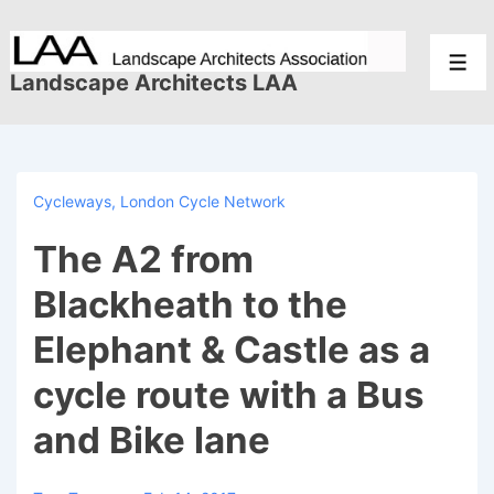
↓
Skip
Men
to
Landscape Architects LAA
Main
Content
Cycleways
,
London Cycle Network
The A2 from
Blackheath to the
Elephant & Castle as a
cycle route with a Bus
and Bike lane