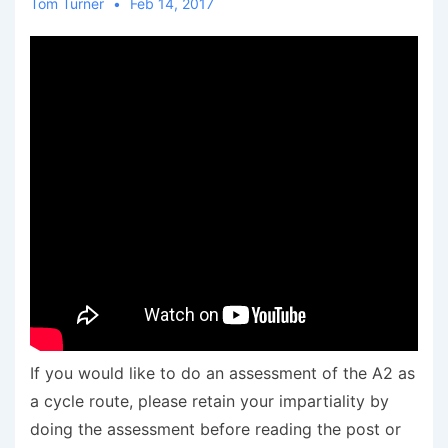
Tom Turner
Feb 14, 2017
If you would like to do an assessment of the A2 as
a cycle route, please retain your impartiality by
doing the assessment before reading the post or