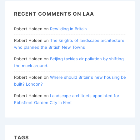
RECENT COMMENTS ON LAA
Robert Holden
on
Rewilding in Britain
Robert Holden
on
The knights of landscape architecture
who planned the British New Towns
Robert Holden
on
Beijing tackles air pollution by shifting
the muck around.
Robert Holden
on
Where should Britain’s new housing be
built? London?
Robert Holden
on
Landscape architects appointed for
Ebbsfleet Garden City in Kent
TAGS