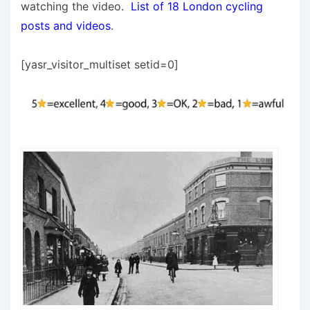
watching the video.
List of 18 London cycling
posts and videos
.
[yasr_visitor_multiset setid=0]