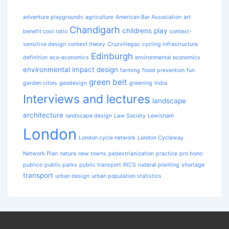
adventure playgrounds
agriculture
American Bar Association
art
Chandigarh
childrens play
benefit cost ratio
context-
sensitive design
context theory
Cruzvillegas
cycling infrastructure
Edinburgh
definition
eco-economics
environmental economics
environmental impact design
farming
flood prevention
fun
green belt
garden cities
geodesign
greening
India
Interviews and lectures
landscape
architecture
landscape design
Law Society
Lewisham
London
London cycle network
London Cycleway
Network Plan
nature
new towns
pedestrianization
practice
pro bono
publico
public parks
public transport
RICS
ruderal planting
shortage
transport
urban design
urban population statistics