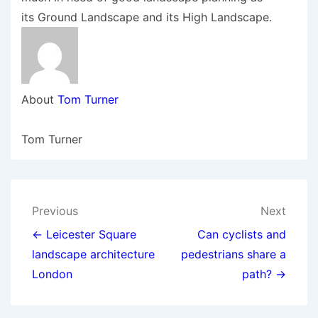
its Ground Landscape and its High Landscape.
About
Tom Turner
Tom Turner
Post
Previous
Next
navigation
← Leicester Square
Can cyclists and
landscape architecture
pedestrians share a
London
path? →