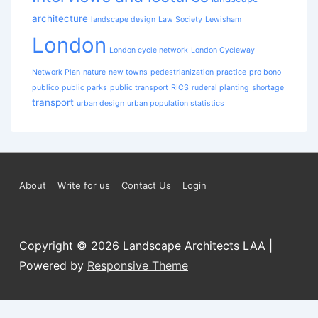
architecture
landscape design
Law Society
Lewisham
London
London cycle network
London Cycleway
Network Plan
nature
new towns
pedestrianization
practice
pro bono
publico
public parks
public transport
RICS
ruderal planting
shortage
transport
urban design
urban population statistics
Footer
About
Write for us
Contact Us
Login
Menu
Copyright © 2026
Landscape Architects LAA
|
Powered by
Responsive Theme