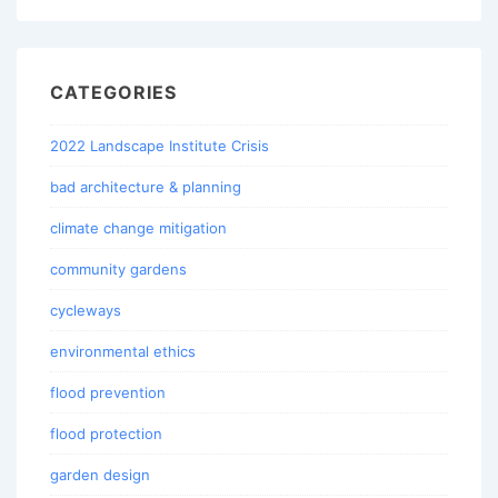
CATEGORIES
2022 Landscape Institute Crisis
bad architecture & planning
climate change mitigation
community gardens
cycleways
environmental ethics
flood prevention
flood protection
garden design