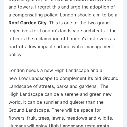
and towers. I regret this and urge the adoption of
a compensating policy: London should aim to be a
Roof Garden City
. This is one of the two grand
objectives for London’s landscape architects – the
other is the reclamation of London’s lost rivers as
part of a low impact surface water management
policy.
London needs a new High Landscape and a
new Low Landscape to complement its old Ground
Landscape of streets, parks and gardens. The
High Landscape can be a serene and green new
world. It can be sunnier and quieter than the
Ground Landscape. There will be space for
flowers, fruit, trees, lawns, meadows and wildife.
Humans will enjoy High Landscape restaurants,