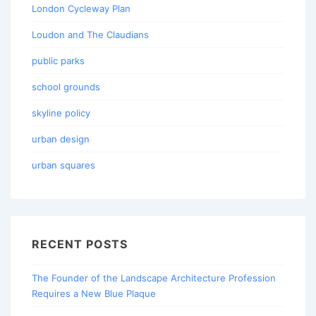
London Cycleway Plan
Loudon and The Claudians
public parks
school grounds
skyline policy
urban design
urban squares
RECENT POSTS
The Founder of the Landscape Architecture Profession
Requires a New Blue Plaque