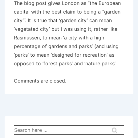
The blog post gives London as ”the European
capital with the best claim to being a “garden
city”’. It is true that ‘garden city’ can mean
‘vegetated city’ but I was using it, rather like
Rasmussen, to mean ‘a city with a high
percentage of gardens and parks’ (and using
‘parks’ to mean ‘designed for recreation’ as
opposed to ‘forest parks’ and ‘nature parks’.
Comments are closed.
Search
for: