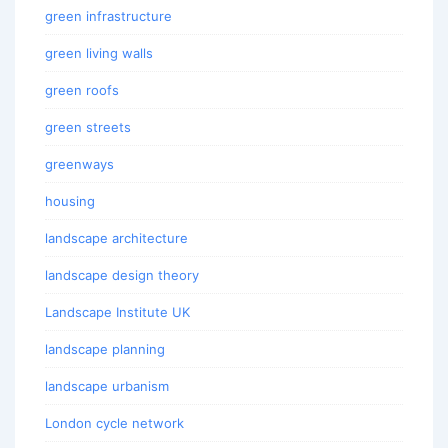
green infrastructure
green living walls
green roofs
green streets
greenways
housing
landscape architecture
landscape design theory
Landscape Institute UK
landscape planning
landscape urbanism
London cycle network