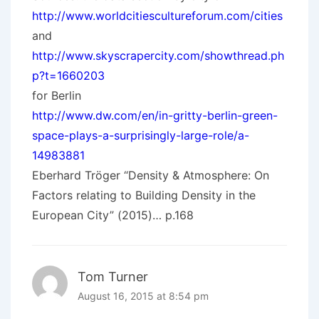
http://www.worldcitiescultureforum.com/cities
and
http://www.skyscrapercity.com/showthread.ph
p?t=1660203
for Berlin
http://www.dw.com/en/in-gritty-berlin-green-
space-plays-a-surprisingly-large-role/a-
14983881
Eberhard Tröger “Density & Atmosphere: On
Factors relating to Building Density in the
European City” (2015)… p.168
Tom Turner
August 16, 2015 at 8:54 pm